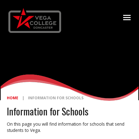
Skip to content ↓
HOME
|
INFORMATION FOR SCHOOLS
Information for Schools
On this page you will find information for schools that send
students to Vega.