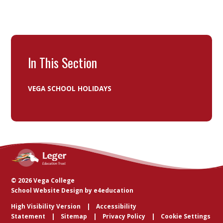
In This Section
VEGA SCHOOL HOLIDAYS
© 2026 Vega College
School Website Design by
e4education
High Visibility Version
Accessibility
Statement
Sitemap
Privacy Policy
Cookie Settings