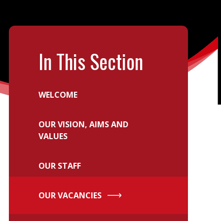
In This Section
WELCOME
OUR VISION, AIMS AND
VALUES
OUR STAFF
OUR VACANCIES