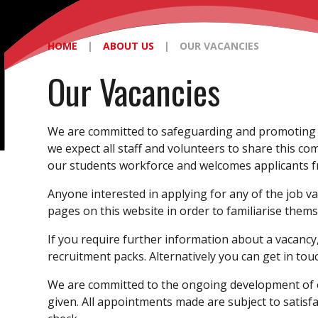
HOME
|
ABOUT US
|
OUR VACANCIES
Our Vacancies
We are committed to safeguarding and promoting 
we expect all staff and volunteers to share this co
our students workforce and welcomes applicants fr
Anyone interested in applying for any of the job v
pages on this website in order to familiarise thems
If you require further information about a vacancy, 
recruitment packs. Alternatively you can get in tou
We are committed to the ongoing development of ou
given. All appointments made are subject to satisf