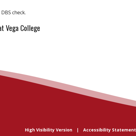
d DBS check.
at Vega College
High Visibility Version
Accessibility Statement