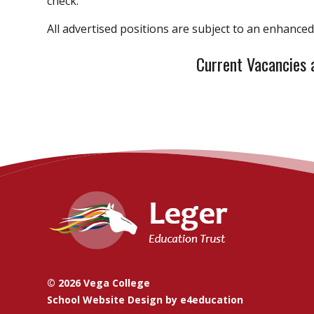
check.
All advertised positions are subject to an enhance
Current Vacancies 
© 2026 Vega College
School Website Design by
e4education