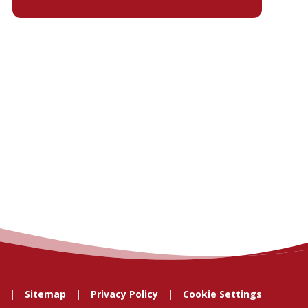
Sitemap
Privacy Policy
Cookie Settings