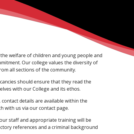
the welfare of children and young people and
mmitment. Our college values the diversity of
om all sections of the community.
acancies should ensure that they read the
elves with our College and its ethos.
contact details are available within the
ch with us via our contact page.
r staff and appropriate training will be
actory references and a criminal background