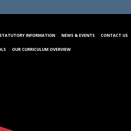
STATUTORY INFORMATION
NEWS & EVENTS
CONTACT US
OLS
OUR CURRICULUM OVERVIEW