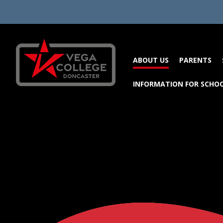
Skip to content ↓
ABOUT US
PARENTS
INFORMATION FOR SCHO