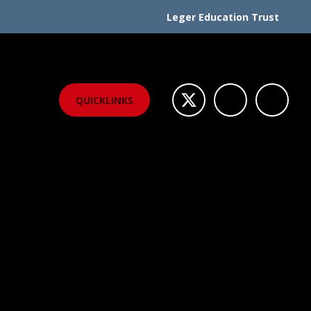
Leger Education Trust
QUICKLINKS