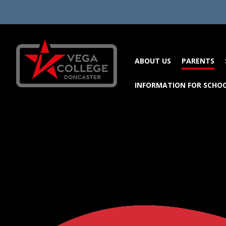
Skip to content ↓
ABOUT US
PARENTS
INFORMATION FOR SCHO