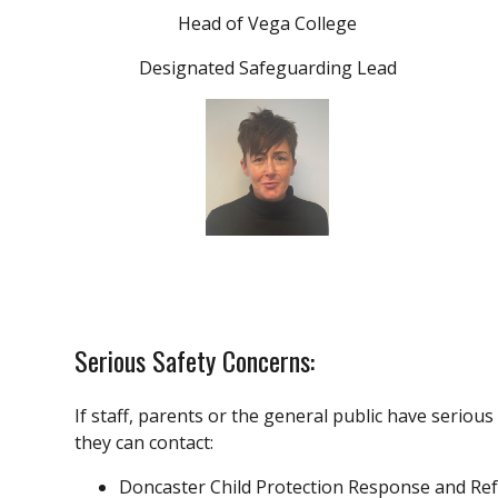
Head of Vega College
Designated Safeguarding Lead
Serious Safety Concerns:
If staff, parents or the general public have serious
they can contact:
Doncaster Child Protection Response and Re