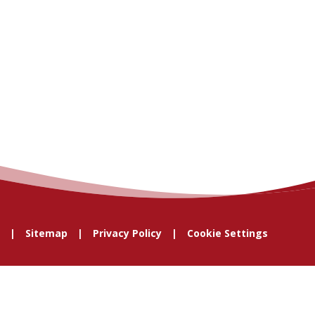
Sitemap
Privacy Policy
Cookie Settings