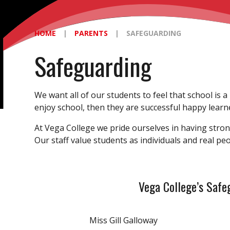
HOME
|
PARENTS
|
SAFEGUARDING
Safeguarding
We want all of our students to feel that school is a
enjoy school, then they are successful happy learn
At Vega College we pride ourselves in having stron
Our staff value students as individuals and real p
Vega College’s Safeg
Miss Gill Galloway