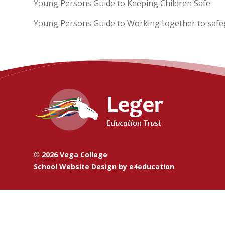
Young Persons Guide to Keeping Children Safe
Young Persons Guide to Working together to safe
© 2026 Vega College
School Website Design by
e4education