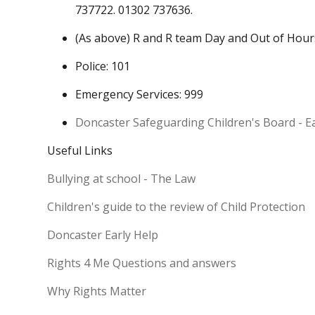
737722. 01302 737636.
(As above) R and R team Day and Out of Hou
Police: 101
Emergency Services: 999
Doncaster Safeguarding Children's Board - E
Useful Links
Bullying at school - The Law
Children's guide to the review of Child Protection
Doncaster Early Help
Rights 4 Me Questions and answers
Why Rights Matter