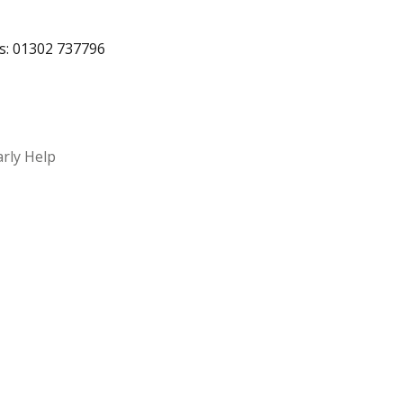
rs: 01302 737796
arly Help