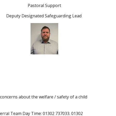
Pastoral Support
Deputy Designated Safeguarding Lead
 concerns about the welfare / safety of a child
ferral Team Day Time: 01302 737033. 01302