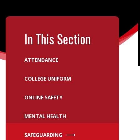
In This Section
ATTENDANCE
COLLEGE UNIFORM
ONLINE SAFETY
MENTAL HEALTH
SAFEGUARDING