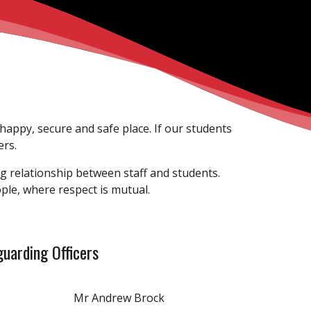
 happy, secure and safe place. If our students
ers.
g relationship between staff and students.
eople, where respect is mutual.
uarding Officers
Mr Andrew Brock