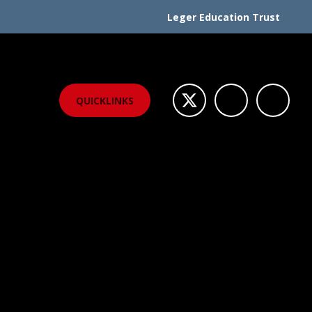
Leger Education Trust
QUICKLINKS