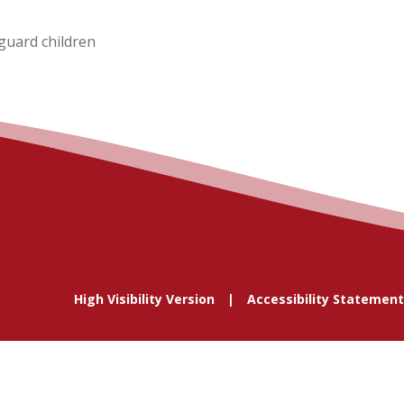
guard children
High Visibility Version
Accessibility Statement