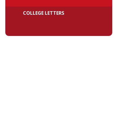
COLLEGE LETTERS