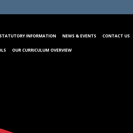
STATUTORY INFORMATION
NEWS & EVENTS
CONTACT US
OLS
OUR CURRICULUM OVERVIEW